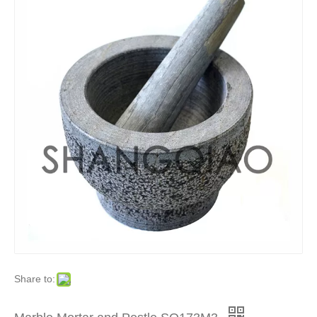
Share to: