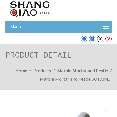
Menu
PRODUCT DETAIL
Home
/
Products
/
Marble Mortar and Pestle
/
Marble Mortar and Pestle SQ173M3