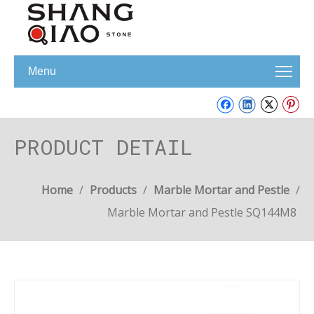
Menu
PRODUCT DETAIL
Home
/
Products
/
Marble Mortar and Pestle
/
Marble Mortar and Pestle SQ144M8