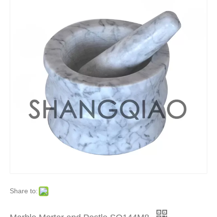
Share to: