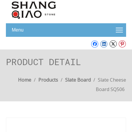
Menu
PRODUCT DETAIL
Home
/
Products
/
Slate Board
/
Slate Cheese
Board SQ506