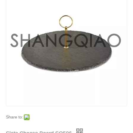
Share to: