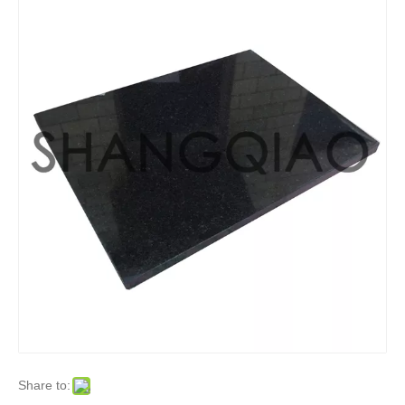
Share to: