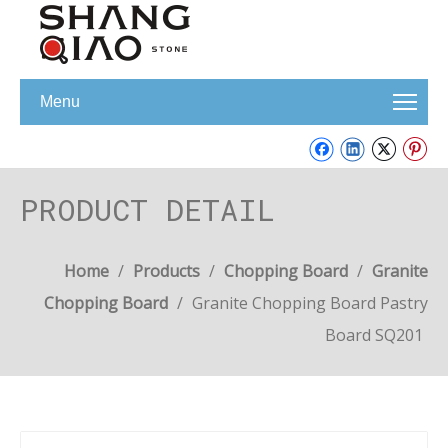
Menu
PRODUCT DETAIL
Home
/
Products
/
Chopping Board
/
Granite
Chopping Board
/
Granite Chopping Board Pastry
Board SQ201